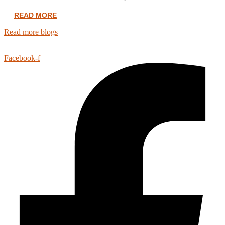
READ MORE
Read more blogs
Facebook-f