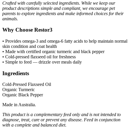
Crafted with carefully selected ingredients. While we keep our
product descriptions simple and compliant, we encourage pet
parents to explore ingredients and make informed choices for their
animals.
Why Choose Restor3
• Provides omega-3 and omega-6 fatty acids to help maintain normal
skin condition and coat health
• Made with certified organic turmeric and black pepper
• Cold-pressed flaxseed oil for freshness
• Simple to feed — drizzle over meals daily
Ingredients
Cold-Pressed Flaxseed Oil
Organic Turmeric
Organic Black Pepper
Made in Australia.
This product is a complementary feed only and is not intended to
diagnose, treat, cure or prevent any disease. Feed in conjunction
with a complete and balanced diet.