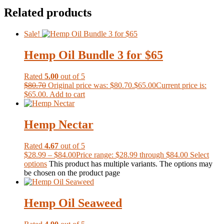
Related products
Sale!
Hemp Oil Bundle 3 for $65
Rated
5.00
out of 5
$
80.70
Original price was: $80.70.
$
65.00
Current price is:
$65.00.
Add to cart
Hemp Nectar
Rated
4.67
out of 5
$
28.99
–
$
84.00
Price range: $28.99 through $84.00
Select
options
This product has multiple variants. The options may
be chosen on the product page
Hemp Oil Seaweed