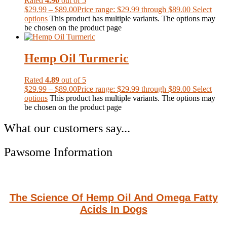
Rated
4.90
out of 5
$
29.99
–
$
89.00
Price range: $29.99 through $89.00
Select
options
This product has multiple variants. The options may
be chosen on the product page
Hemp Oil Turmeric
Rated
4.89
out of 5
$
29.99
–
$
89.00
Price range: $29.99 through $89.00
Select
options
This product has multiple variants. The options may
be chosen on the product page
What our customers say...
Pawsome Information
The Science Of Hemp Oil And Omega Fatty
Acids In Dogs