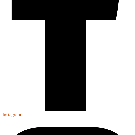
Instagram