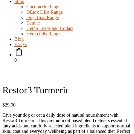
Shop
Cocomeric Range
DEtox DErt Range
Dog Treat Range
Equine
Hemp Leads and Collars
Hemp Oils Range
Blog
FAQ’s
0
Restor3 Turmeric
$
29.90
Give your dog or cat a daily dose of natural nourishment with
Restor3 Turmeric. This premium oil-based blend delivers essential
fatty acids and carefully selected plant ingredients to support normal
skin, coat and everyday wellbeing as part of a balanced diet. Perfect