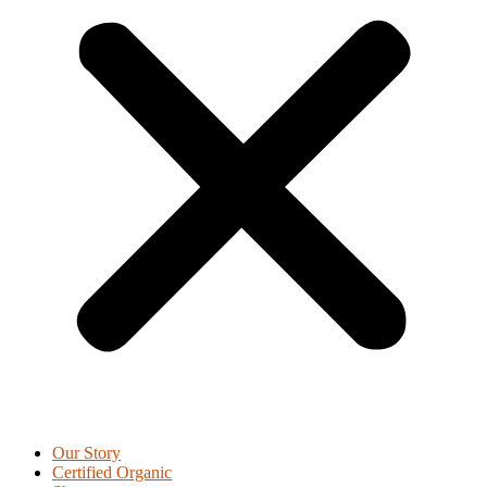
Our Story
Certified Organic