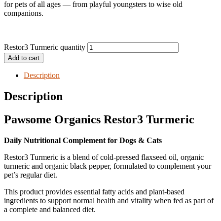
for pets of all ages — from playful youngsters to wise old
companions.
Restor3 Turmeric quantity
Add to cart
Description
Description
Pawsome Organics Restor3 Turmeric
Daily Nutritional Complement for Dogs & Cats
Restor3 Turmeric is a blend of cold-pressed flaxseed oil, organic
turmeric and organic black pepper, formulated to complement your
pet’s regular diet.
This product provides essential fatty acids and plant-based
ingredients to support normal health and vitality when fed as part of
a complete and balanced diet.