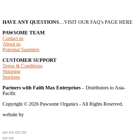
HAVE ANY QUESTIONS
…VISIT OUR FAQ’s PAGE HERE
PAWSOME TEAM
Contact us
About us
Potential Suppliers
CUSTOMER SUPPORT
Terms & Conditions
Shipping
Stockists
Partners with Faith Max Enterprises
– Distributors to Asia-
Pacific
Copyright ©
2026
Pawsome Organics - All Rights Reserved.
website by