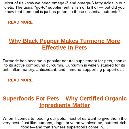
Most of us know we need omega-3 and omega-6 fatty acids in our
diets. The usual “go-to” supplement is fish or krill oil — but did you
know that hemp oil is just as potent in these essential nutrients?…
READ MORE
Why Black Pepper Makes Turmeric More
Effective In Pets
Turmeric has become a popular natural supplement for pets, thanks
to its active compound curcumin. Curcumin is widely studied for its
anti-inflammatory, antioxidant, and immune-supporting properties….
READ MORE
Superfoods For Pets – Why Certified Organic
Ingredients Matter
When it comes to feeding our pets, most of us want to give them the
very best. Just like humans, dogs thrive on wholesome, nutrient-rich
foods—and that’s where superfoods come in….