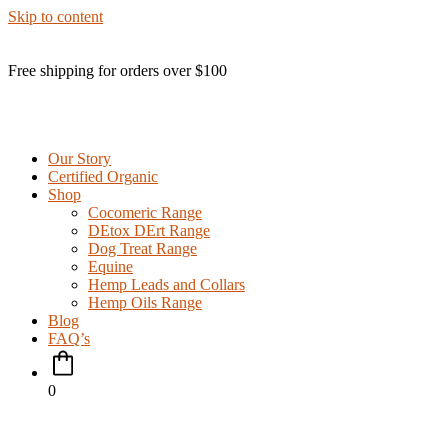
Skip to content
Free shipping for orders over $100
Our Story
Certified Organic
Shop
Cocomeric Range
DEtox DErt Range
Dog Treat Range
Equine
Hemp Leads and Collars
Hemp Oils Range
Blog
FAQ’s
0