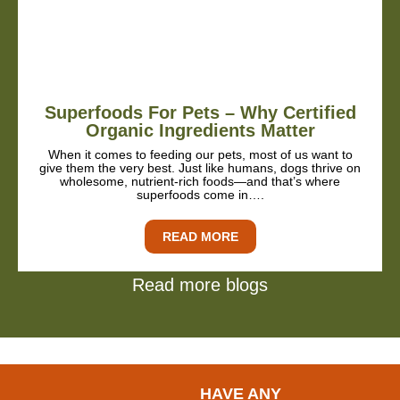
Superfoods For Pets – Why Certified
Organic Ingredients Matter
When it comes to feeding our pets, most of us want to
give them the very best. Just like humans, dogs thrive on
wholesome, nutrient-rich foods—and that’s where
superfoods come in….
READ MORE
Read more blogs
HAVE ANY