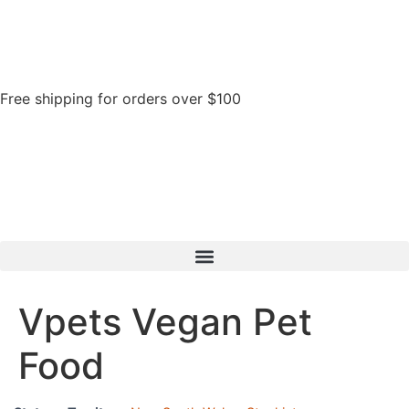
Free shipping for orders over $100
Vpets Vegan Pet
Food