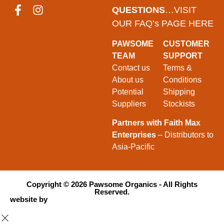
QUESTIONS
…VISIT
OUR FAQ’s PAGE HERE
PAWSOME
CUSTOMER
TEAM
SUPPORT
Contact us
Terms &
About us
Conditions
Potential
Shipping
Suppliers
Stockists
Partners with Faith Max
Enterprises
– Distributors to
Asia-Pacific
Copyright ©
2026
Pawsome Organics - All Rights
Reserved.
website by