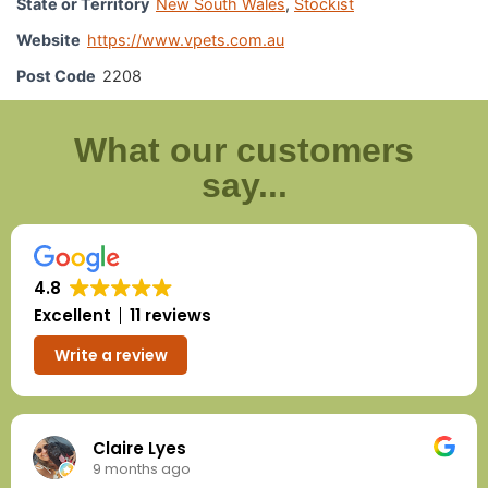
State or Territory
New South Wales
,
Stockist
Website
https://www.vpets.com.au
Post Code
2208
What our customers
say...
4.8
Excellent
11 reviews
Write a review
Claire Lyes
9 months ago