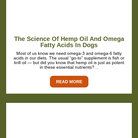
The Science Of Hemp Oil And Omega
Fatty Acids In Dogs
Most of us know we need omega-3 and omega-6 fatty
acids in our diets. The usual “go-to” supplement is fish or
krill oil — but did you know that hemp oil is just as potent
in these essential nutrients?…
READ MORE