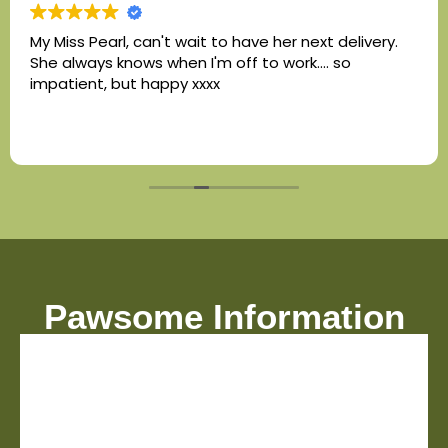
My Miss Pearl, can't wait to have her next delivery.
She always knows when I'm off to work.... so
impatient, but happy xxxx
Pawsome Information