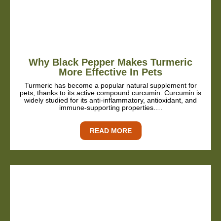
Why Black Pepper Makes Turmeric
More Effective In Pets
Turmeric has become a popular natural supplement for
pets, thanks to its active compound curcumin. Curcumin is
widely studied for its anti-inflammatory, antioxidant, and
immune-supporting properties….
READ MORE