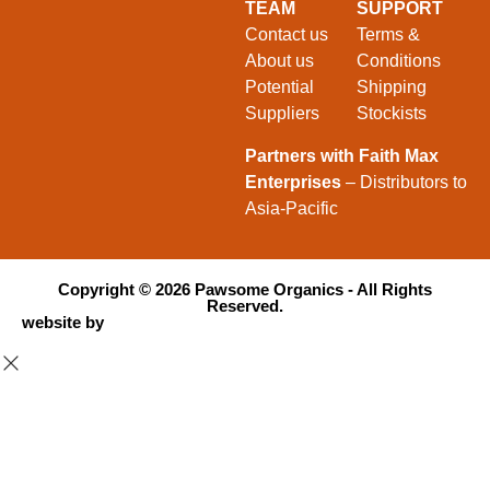
TEAM
SUPPORT
Contact us
Terms &
About us
Conditions
Potential
Shipping
Suppliers
Stockists
Partners with Faith Max
Enterprises
– Distributors to
Asia-Pacific
Copyright ©
2026
Pawsome Organics - All Rights
Reserved.
website by