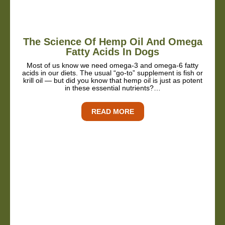
The Science Of Hemp Oil And Omega
Fatty Acids In Dogs
Most of us know we need omega-3 and omega-6 fatty
acids in our diets. The usual “go-to” supplement is fish or
krill oil — but did you know that hemp oil is just as potent
in these essential nutrients?…
READ MORE