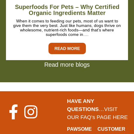
Superfoods For Pets – Why Certified
Organic Ingredients Matter
When it comes to feeding our pets, most of us want to
give them the very best. Just like humans, dogs thrive on
wholesome, nutrient-rich foods—and that’s where
superfoods come in….
READ MORE
Read more blogs
HAVE ANY
QUESTIONS
…VISIT
OUR FAQ’s PAGE HERE
PAWSOME
CUSTOMER