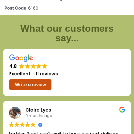
Post Code
6160
What our customers
say...
4.8
Excellent
11 reviews
Write a review
Claire Lyes
9 months ago
My Miss Pearl, can't wait to have her next delivery.