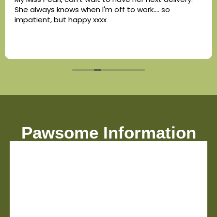
She always knows when I'm off to work.... so
impatient, but happy xxxx
Pawsome Information