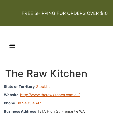
FREE SHIPPING FOR ORDERS OVER $100
Our Story
Certified Organic
The Raw Kitchen
State or Territory
Stockist
Website
http://www.therawkitchen.com.au/
Phone
08 9433 4647
Business Address
181A High St, Fremantle WA