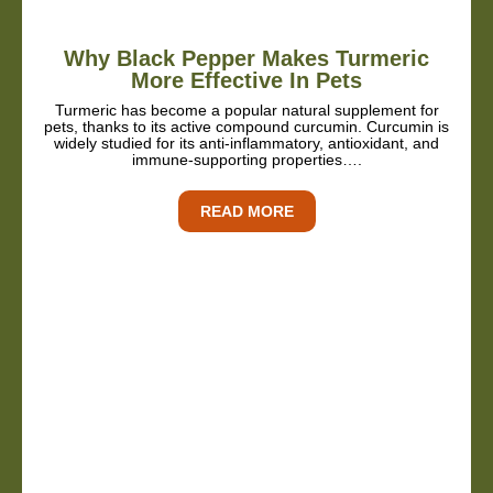
Why Black Pepper Makes Turmeric
More Effective In Pets
Turmeric has become a popular natural supplement for
pets, thanks to its active compound curcumin. Curcumin is
widely studied for its anti-inflammatory, antioxidant, and
immune-supporting properties….
READ MORE