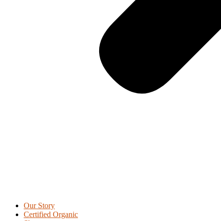
Our Story
Certified Organic