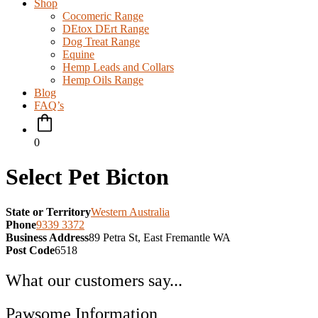
Shop
Cocomeric Range
DEtox DErt Range
Dog Treat Range
Equine
Hemp Leads and Collars
Hemp Oils Range
Blog
FAQ’s
0
Select Pet Bicton
State or Territory
Western Australia
Phone
9339 3372
Business Address
89 Petra St, East Fremantle WA
Post Code
6518
What our customers say...
Pawsome Information