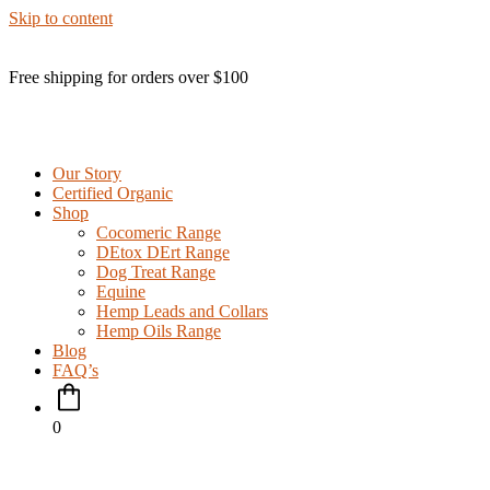
Skip to content
Free shipping for orders over $100
Our Story
Certified Organic
Shop
Cocomeric Range
DEtox DErt Range
Dog Treat Range
Equine
Hemp Leads and Collars
Hemp Oils Range
Blog
FAQ’s
0