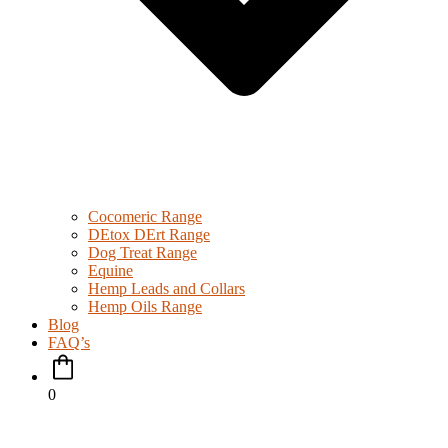
Cocomeric Range
DEtox DErt Range
Dog Treat Range
Equine
Hemp Leads and Collars
Hemp Oils Range
Blog
FAQ’s
0