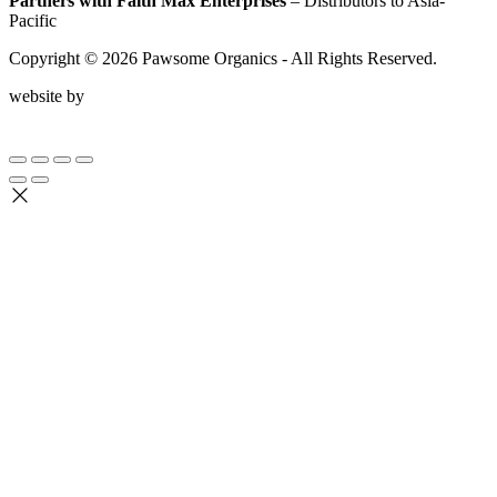
Partners with Faith Max Enterprises
– Distributors to Asia-
Pacific
Copyright ©
2026
Pawsome Organics - All Rights Reserved.
website by