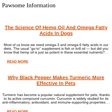
Pawsome Information
The Science Of Hemp Oil And Omega Fatty
Acids In Dogs
Most of us know we need omega-3 and omega-6 fatty acids in our
diets. The usual “go-to” supplement is fish or krill oil — but did you
know that hemp oil is just as potent in these essential nutrients?…
READ MORE
Why Black Pepper Makes Turmeric More
Effective In Pets
Turmeric has become a popular natural supplement for pets, thanks
to its active compound curcumin. Curcumin is widely studied for its
anti-inflammatory, antioxidant, and immune-supporting properties….
READ MORE