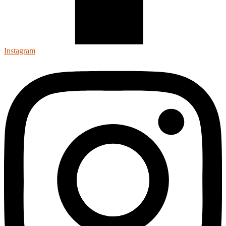
Instagram