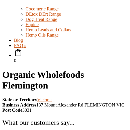
Cocomeric Range
DEtox DErt Range
Dog Treat Range
Equine
Hemp Leads and Collars
Hemp Oils Range
Blog
FAQ’s
0
Organic Wholefoods
Flemington
State or Territory
Victoria
Business Address
137 Mount Alexander Rd FLEMINGTON VIC
Post Code
3031
What our customers say...