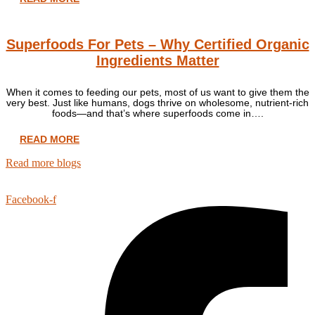
Superfoods For Pets – Why Certified Organic
Ingredients Matter
When it comes to feeding our pets, most of us want to give them the
very best. Just like humans, dogs thrive on wholesome, nutrient-rich
foods—and that’s where superfoods come in….
READ MORE
Read more blogs
Facebook-f