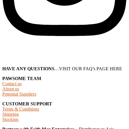
HAVE ANY QUESTIONS
…VISIT OUR FAQ’s PAGE HERE
PAWSOME TEAM
Contact us
About us
Potential Suppliers
CUSTOMER SUPPORT
Terms & Conditions
Shipping
Stockists