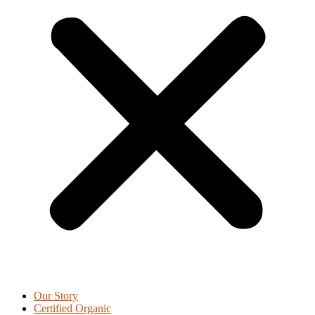
Our Story
Certified Organic