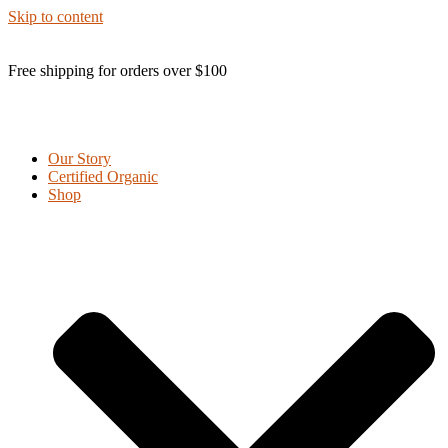
Skip to content
Free shipping for orders over $100
Our Story
Certified Organic
Shop