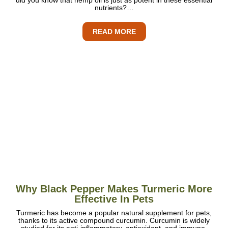
nutrients?…
READ MORE
Why Black Pepper Makes Turmeric More
Effective In Pets
Turmeric has become a popular natural supplement for pets,
thanks to its active compound curcumin. Curcumin is widely
studied for its anti-inflammatory, antioxidant, and immune-