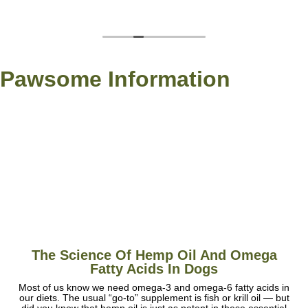
Pawsome Information
The Science Of Hemp Oil And Omega
Fatty Acids In Dogs
Most of us know we need omega-3 and omega-6 fatty acids in
our diets. The usual “go-to” supplement is fish or krill oil — but
did you know that hemp oil is just as potent in these essential