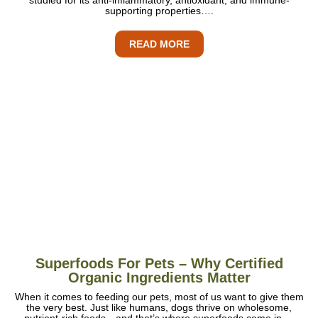
supporting properties….
READ MORE
Superfoods For Pets – Why Certified
Organic Ingredients Matter
When it comes to feeding our pets, most of us want to give them
the very best. Just like humans, dogs thrive on wholesome,
nutrient-rich foods—and that’s where superfoods come in….