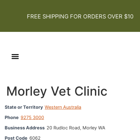
FREE SHIPPING FOR ORDERS OVER $100
Our Story
Certified Organic
Morley Vet Clinic
State or Territory
Western Australia
Phone
9275 3000
Business Address
20 Rudloc Road, Morley WA
Post Code
6062