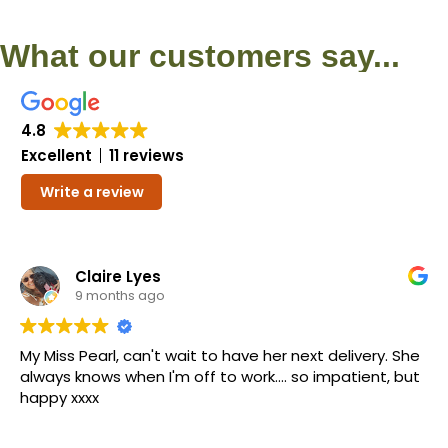
What our customers say...
4.8
Excellent
11 reviews
Write a review
Claire Lyes
9 months ago
My Miss Pearl, can't wait to have her next delivery. She
always knows when I'm off to work.... so impatient, but
happy xxxx