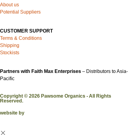
About us
Potential Suppliers
CUSTOMER SUPPORT
Terms & Conditions
Shipping
Stockists
Partners with Faith Max Enterprises
– Distributors to Asia-
Pacific
Copyright ©
2026
Pawsome Organics - All Rights
Reserved.
website by