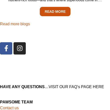
READ MORE
Read more blogs
HAVE ANY QUESTIONS
…VISIT OUR FAQ’s PAGE HERE
PAWSOME TEAM
Contact us