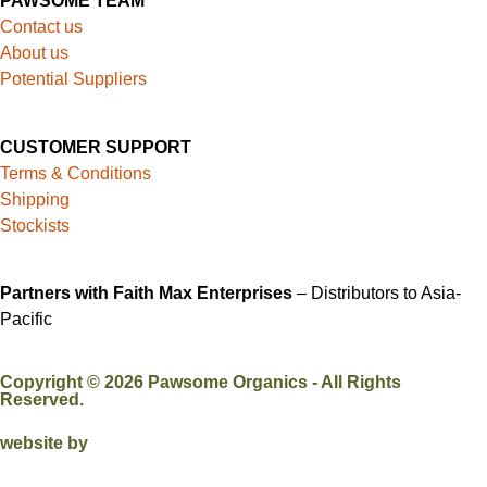
PAWSOME TEAM
Contact us
About us
Potential Suppliers
CUSTOMER SUPPORT
Terms & Conditions
Shipping
Stockists
Partners with Faith Max Enterprises
– Distributors to Asia-
Pacific
Copyright ©
2026
Pawsome Organics - All Rights
Reserved.
website by