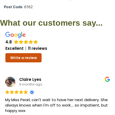
Post Code
6162
What our customers say...
4.8
Excellent
11 reviews
Write a review
Claire Lyes
9 months ago
My Miss Pearl, can't wait to have her next delivery. She
always knows when I'm off to work.... so impatient, but
happy xxxx