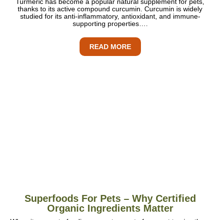
Turmeric has become a popular natural supplement for pets,
thanks to its active compound curcumin. Curcumin is widely
studied for its anti-inflammatory, antioxidant, and immune-
supporting properties….
READ MORE
Superfoods For Pets – Why Certified
Organic Ingredients Matter