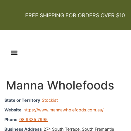
FREE SHIPPING FOR ORDERS OVER $100
Our Story
Certified Organic
Manna Wholefoods
State or Territory
Stockist
Website
https://www.mannawholefoods.com.au/
Phone
08 9335 7995
Business Address
274 South Terrace, South Fremantle