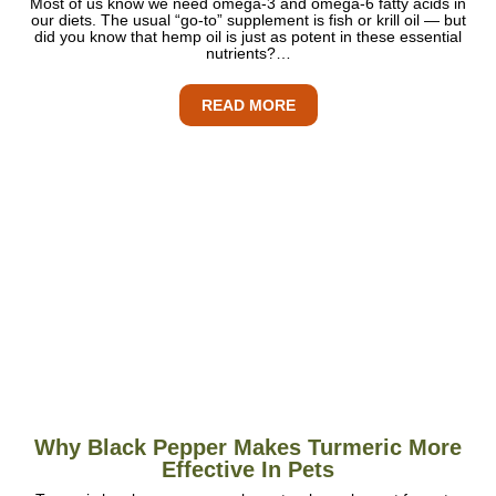
Most of us know we need omega-3 and omega-6 fatty acids in
our diets. The usual “go-to” supplement is fish or krill oil — but
did you know that hemp oil is just as potent in these essential
nutrients?…
READ MORE
Why Black Pepper Makes Turmeric More
Effective In Pets