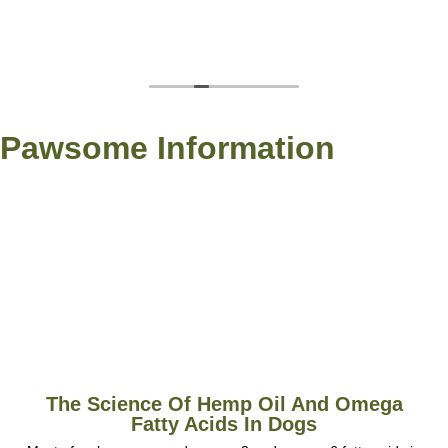
Pawsome Information
The Science Of Hemp Oil And Omega
Fatty Acids In Dogs