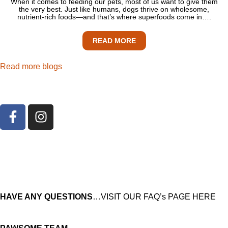
When it comes to feeding our pets, most of us want to give them
the very best. Just like humans, dogs thrive on wholesome,
nutrient-rich foods—and that’s where superfoods come in….
READ MORE
Read more blogs
HAVE ANY QUESTIONS
…VISIT OUR FAQ’s PAGE HERE