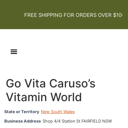
FREE SHIPPING FOR ORDERS OVER $100
Our Story
Certified Organic
Go Vita Caruso’s
Vitamin World
State or Territory
New South Wales
Business Address
Shop 4/4 Station St FAIRFIELD NSW