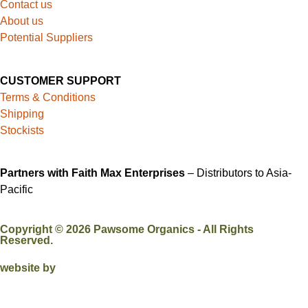
Contact us
About us
Potential Suppliers
CUSTOMER SUPPORT
Terms & Conditions
Shipping
Stockists
Partners with Faith Max Enterprises
– Distributors to Asia-
Pacific
Copyright ©
2026
Pawsome Organics - All Rights
Reserved.
website by