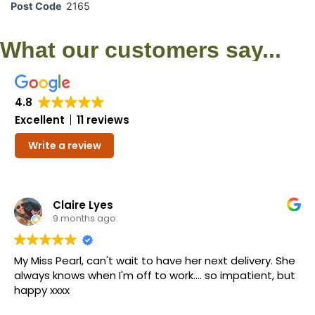
Post Code
2165
What our customers say...
4.8
Excellent
11 reviews
Write a review
Claire Lyes
9 months ago
My Miss Pearl, can't wait to have her next delivery. She
always knows when I'm off to work.... so impatient, but
happy xxxx