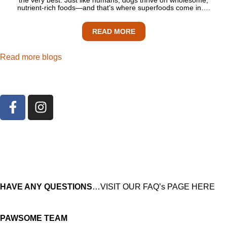
nutrient-rich foods—and that’s where superfoods come in….
READ MORE
Read more blogs
HAVE ANY QUESTIONS
…VISIT OUR FAQ’s PAGE HERE
PAWSOME TEAM