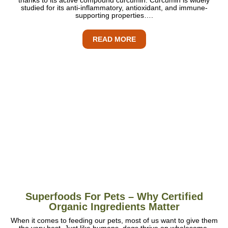
studied for its anti-inflammatory, antioxidant, and immune-
supporting properties….
READ MORE
Superfoods For Pets – Why Certified
Organic Ingredients Matter
When it comes to feeding our pets, most of us want to give them
the very best. Just like humans, dogs thrive on wholesome,