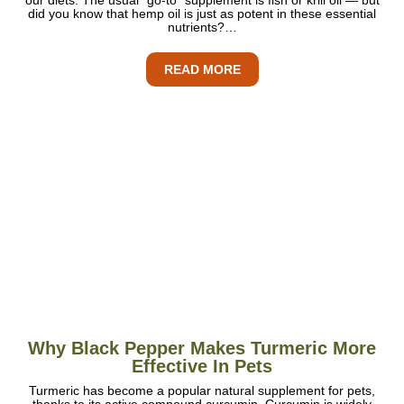
did you know that hemp oil is just as potent in these essential
nutrients?…
READ MORE
Why Black Pepper Makes Turmeric More
Effective In Pets
Turmeric has become a popular natural supplement for pets,
thanks to its active compound curcumin. Curcumin is widely