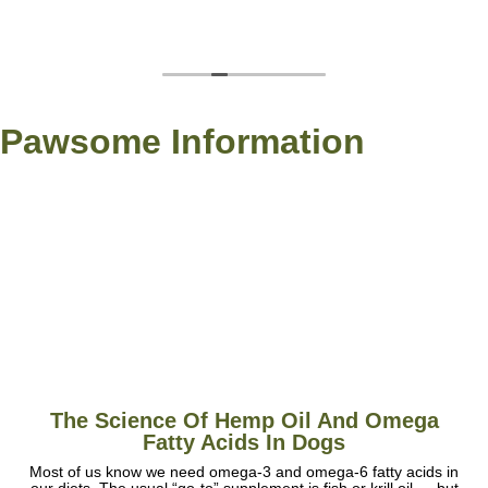
Pawsome Information
The Science Of Hemp Oil And Omega
Fatty Acids In Dogs
Most of us know we need omega-3 and omega-6 fatty acids in
our diets. The usual “go-to” supplement is fish or krill oil — but