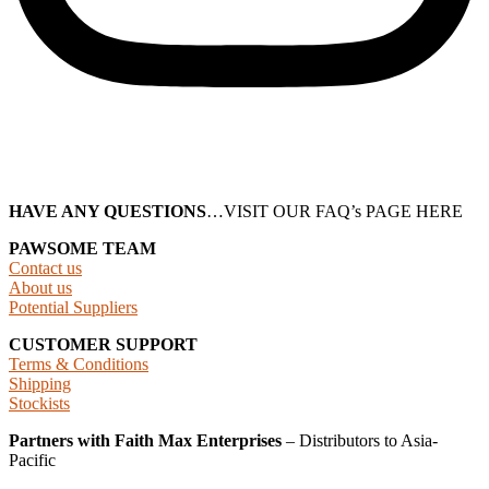
HAVE ANY QUESTIONS
…VISIT OUR FAQ’s PAGE HERE
PAWSOME TEAM
Contact us
About us
Potential Suppliers
CUSTOMER SUPPORT
Terms & Conditions
Shipping
Stockists
Partners with Faith Max Enterprises
– Distributors to Asia-
Pacific