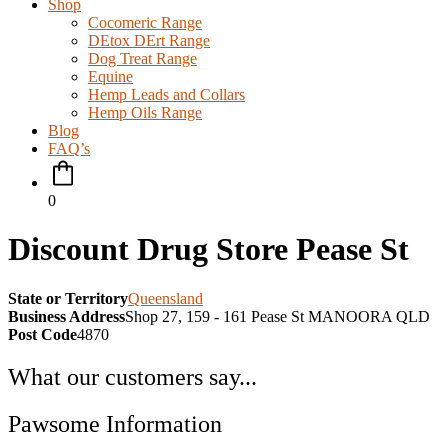
Shop
Cocomeric Range
DEtox DErt Range
Dog Treat Range
Equine
Hemp Leads and Collars
Hemp Oils Range
Blog
FAQ’s
0
Discount Drug Store Pease St
State or Territory
Queensland
Business Address
Shop 27, 159 - 161 Pease St MANOORA QLD
Post Code
4870
What our customers say...
Pawsome Information