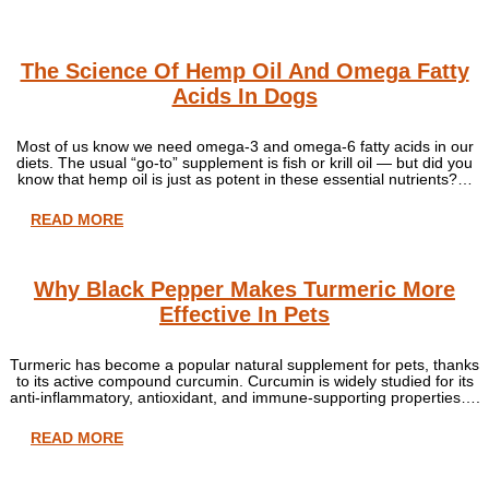
The Science Of Hemp Oil And Omega Fatty
Acids In Dogs
Most of us know we need omega-3 and omega-6 fatty acids in our
diets. The usual “go-to” supplement is fish or krill oil — but did you
know that hemp oil is just as potent in these essential nutrients?…
READ MORE
Why Black Pepper Makes Turmeric More
Effective In Pets
Turmeric has become a popular natural supplement for pets, thanks
to its active compound curcumin. Curcumin is widely studied for its
anti-inflammatory, antioxidant, and immune-supporting properties….
READ MORE