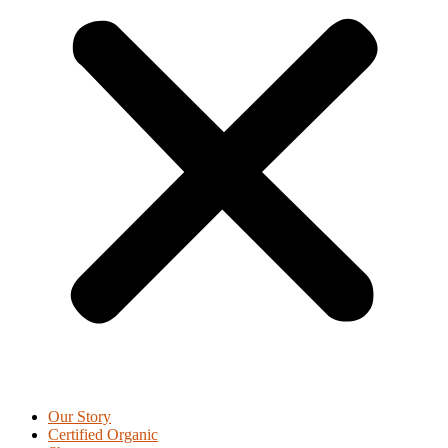
Our Story
Certified Organic