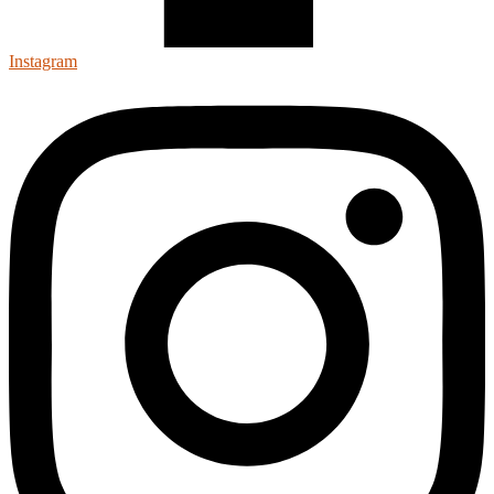
Instagram