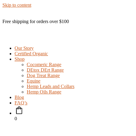
Skip to content
Free shipping for orders over $100
Our Story
Certified Organic
Shop
Cocomeric Range
DEtox DErt Range
Dog Treat Range
Equine
Hemp Leads and Collars
Hemp Oils Range
Blog
FAQ’s
0