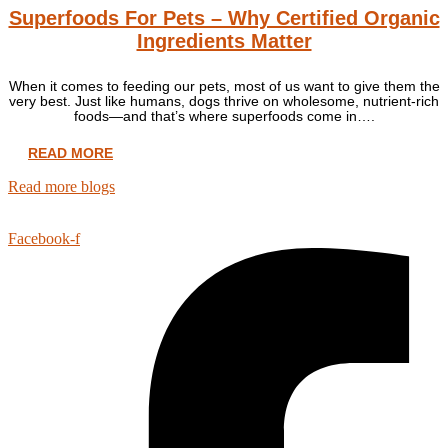
Superfoods For Pets – Why Certified Organic
Ingredients Matter
When it comes to feeding our pets, most of us want to give them the
very best. Just like humans, dogs thrive on wholesome, nutrient-rich
foods—and that’s where superfoods come in….
READ MORE
Read more blogs
Facebook-f