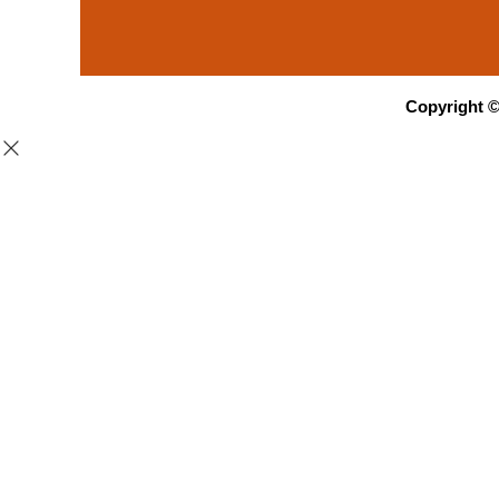
Copyright 