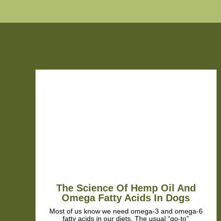
.
The Science Of Hemp Oil And
Omega Fatty Acids In Dogs
Most of us know we need omega-3 and omega-6
fatty acids in our diets. The usual “go-to”