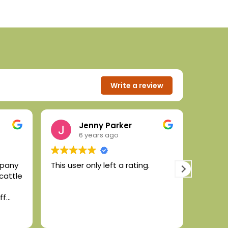
Write a review
Jenny Parker
6 years ago
mpany
This user only left a rating.
High q
 cattle
animal
the for
ff
conten
ek or
ric