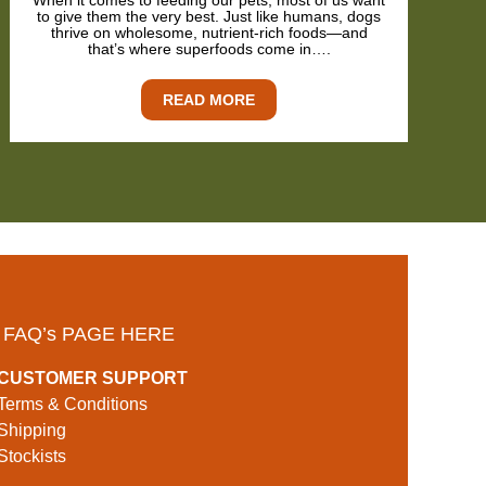
When it comes to feeding our pets, most of us want
to give them the very best. Just like humans, dogs
thrive on wholesome, nutrient-rich foods—and
that’s where superfoods come in….
READ MORE
 FAQ’s PAGE HERE
CUSTOMER SUPPORT
Terms & Conditions
Shipping
Stockists