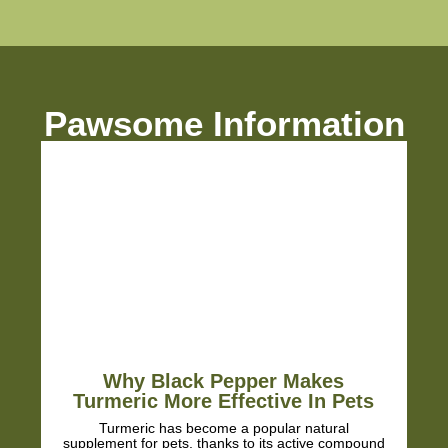
from Pawsome we barely
notice any stiffness! Soo
glad we didn't take him to
vet as we were worried th
just prescribe anti-
inflammatory meds with al
Pawsome Information
their side-effects.
Just ordered a big bottle 
last us longer 😁 Very hap
customers!
Why Black Pepper Makes
Turmeric More Effective In Pets
Turmeric has become a popular natural
supplement for pets, thanks to its active compound