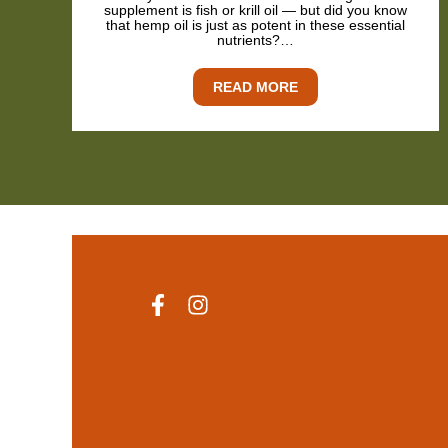
supplement is fish or krill oil — but did you know
that hemp oil is just as potent in these essential
nutrients?…
READ MORE