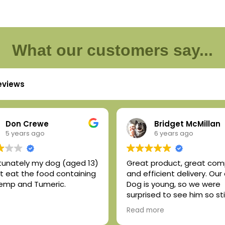
What our customers say...
reviews
Don Crewe
Bridget McMillan
5 years ago
6 years ago
tunately my dog (aged 13)
Great product, great co
not eat the food containing
and efficient delivery. Our
emp and Tumeric.
Dog is young, so we were
surprised to see him so sti
upon rising. But after a we
Read more
so on the hemp oil + tume