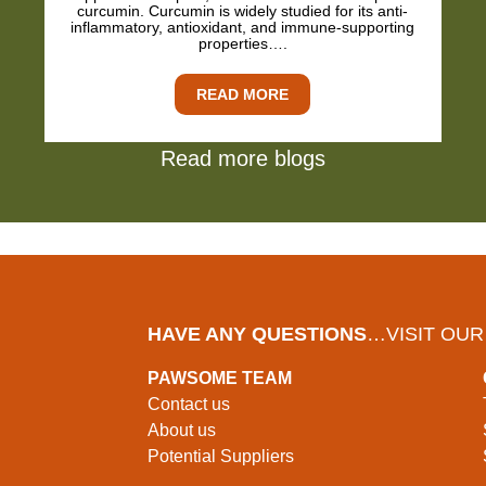
curcumin. Curcumin is widely studied for its anti-
inflammatory, antioxidant, and immune-supporting
properties….
READ MORE
Read more blogs
HAVE ANY QUESTIONS
…VISIT OUR
PAWSOME TEAM
Contact us
About us
Potential Suppliers