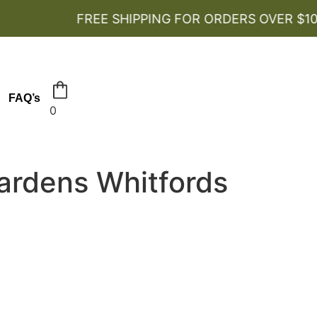
FREE SHIPPING FOR ORDERS OVER $100
FAQ’s
0
ardens Whitfords