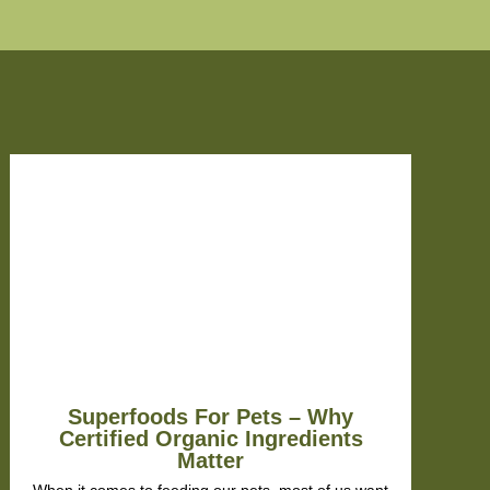
oo
 the
ey'd
l
to
py
Superfoods For Pets – Why
Certified Organic Ingredients
Matter