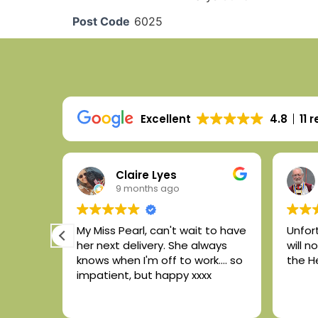
Post Code
6025
Excellent
4.8
11 
Claire Lyes
9 months ago
he
My Miss Pearl, can't wait to have
Unfor
her next delivery. She always
will 
 and
knows when I'm off to work.... so
the H
 the
impatient, but happy xxxx
smooth