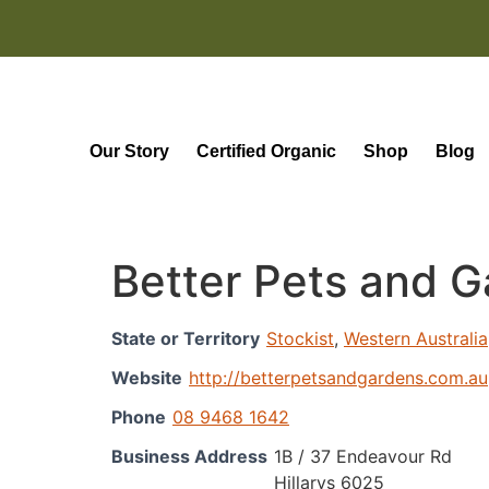
Our Story
Certified Organic
Shop
Blog
Better Pets and G
State or Territory
Stockist
,
Western Australia
Website
http://betterpetsandgardens.com.au
Phone
08 9468 1642
Business Address
1B / 37 Endeavour Rd
Hillarys 6025