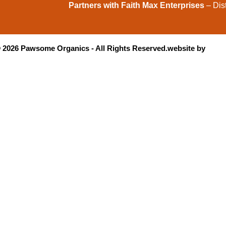
Partners with Faith Max Enterprises
– Dist
©
2026
Pawsome Organics - All Rights Reserved.
website by