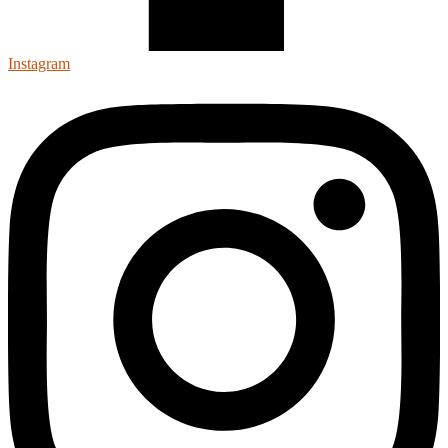
Instagram