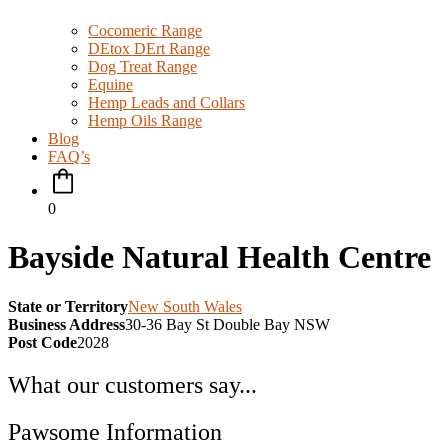
Cocomeric Range
DEtox DErt Range
Dog Treat Range
Equine
Hemp Leads and Collars
Hemp Oils Range
Blog
FAQ’s
0
Bayside Natural Health Centre
State or Territory
New South Wales
Business Address
30-36 Bay St Double Bay NSW
Post Code
2028
What our customers say...
Pawsome Information