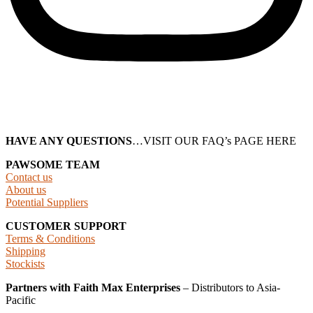
HAVE ANY QUESTIONS
…VISIT OUR FAQ’s PAGE HERE
PAWSOME TEAM
Contact us
About us
Potential Suppliers
CUSTOMER SUPPORT
Terms & Conditions
Shipping
Stockists
Partners with Faith Max Enterprises
– Distributors to Asia-
Pacific