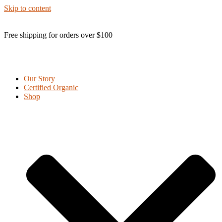
Skip to content
Free shipping for orders over $100
Our Story
Certified Organic
Shop