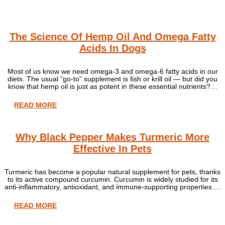
The Science Of Hemp Oil And Omega Fatty
Acids In Dogs
Most of us know we need omega-3 and omega-6 fatty acids in our
diets. The usual “go-to” supplement is fish or krill oil — but did you
know that hemp oil is just as potent in these essential nutrients?…
READ MORE
Why Black Pepper Makes Turmeric More
Effective In Pets
Turmeric has become a popular natural supplement for pets, thanks
to its active compound curcumin. Curcumin is widely studied for its
anti-inflammatory, antioxidant, and immune-supporting properties….
READ MORE