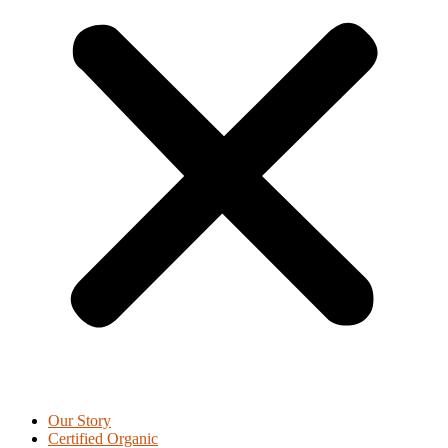
Our Story
Certified Organic