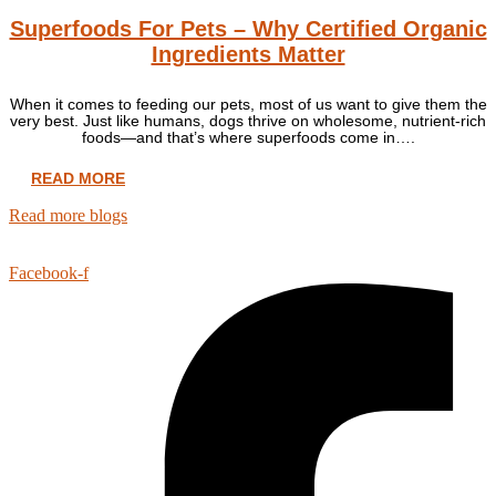
Superfoods For Pets – Why Certified Organic
Ingredients Matter
When it comes to feeding our pets, most of us want to give them the
very best. Just like humans, dogs thrive on wholesome, nutrient-rich
foods—and that’s where superfoods come in….
READ MORE
Read more blogs
Facebook-f