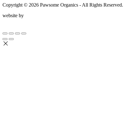
Copyright ©
2026
Pawsome Organics - All Rights Reserved.
website by