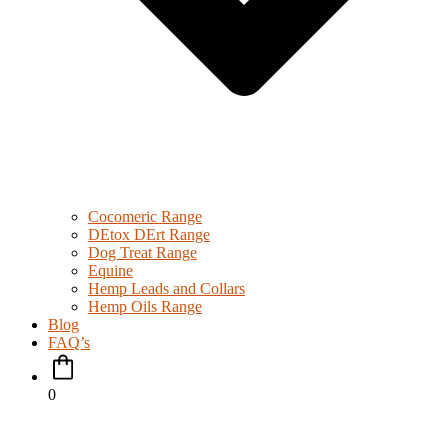
Cocomeric Range
DEtox DErt Range
Dog Treat Range
Equine
Hemp Leads and Collars
Hemp Oils Range
Blog
FAQ’s
0