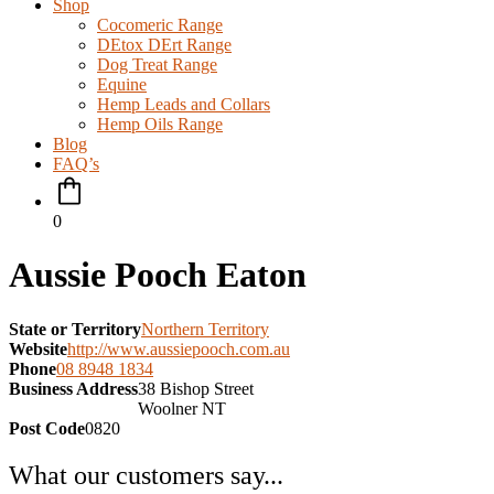
Shop
Cocomeric Range
DEtox DErt Range
Dog Treat Range
Equine
Hemp Leads and Collars
Hemp Oils Range
Blog
FAQ’s
0
Aussie Pooch Eaton
State or Territory
Northern Territory
Website
http://www.aussiepooch.com.au
Phone
08 8948 1834
Business Address
38 Bishop Street
Woolner NT
Post Code
0820
What our customers say...