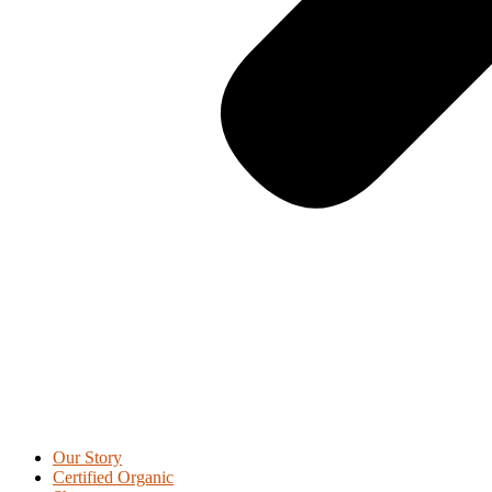
Our Story
Certified Organic