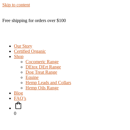
Skip to content
Free shipping for orders over $100
Our Story
Certified Organic
Shop
Cocomeric Range
DEtox DErt Range
Dog Treat Range
Equine
Hemp Leads and Collars
Hemp Oils Range
Blog
FAQ’s
0