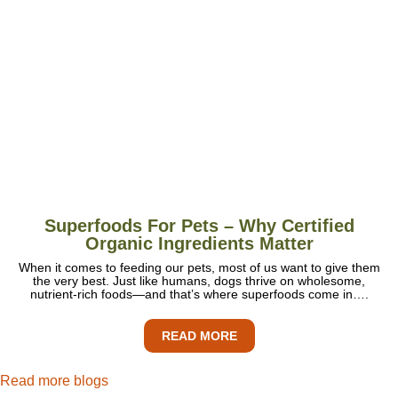
Superfoods For Pets – Why Certified
Organic Ingredients Matter
When it comes to feeding our pets, most of us want to give them
the very best. Just like humans, dogs thrive on wholesome,
nutrient-rich foods—and that’s where superfoods come in….
READ MORE
Read more blogs