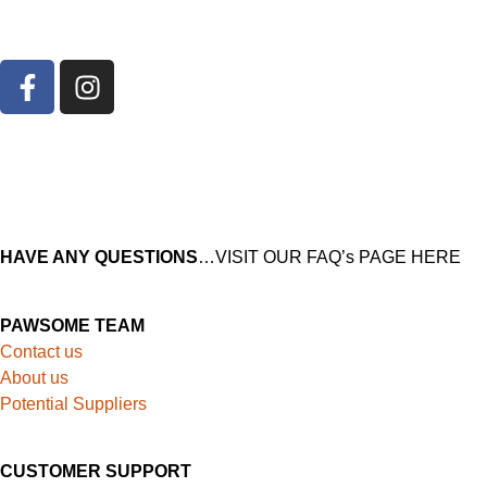
HAVE ANY QUESTIONS
…VISIT OUR FAQ’s PAGE HERE
PAWSOME TEAM
Contact us
About us
Potential Suppliers
CUSTOMER SUPPORT