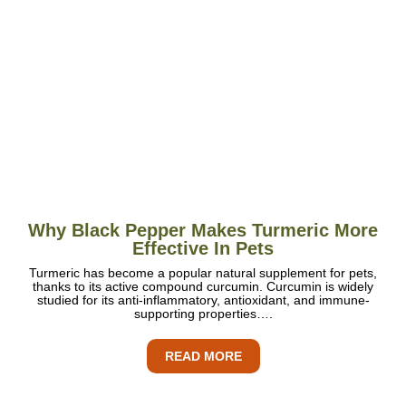
Why Black Pepper Makes Turmeric More
Effective In Pets
Turmeric has become a popular natural supplement for pets,
thanks to its active compound curcumin. Curcumin is widely
studied for its anti-inflammatory, antioxidant, and immune-
supporting properties….
READ MORE