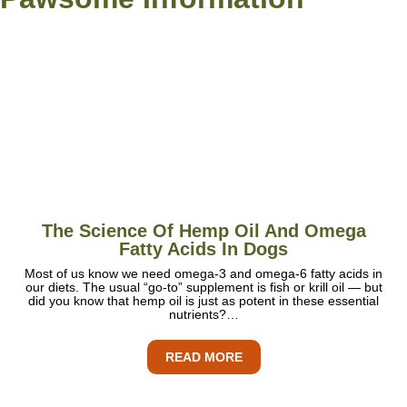
The Science Of Hemp Oil And Omega
Fatty Acids In Dogs
Most of us know we need omega-3 and omega-6 fatty acids in
our diets. The usual “go-to” supplement is fish or krill oil — but
did you know that hemp oil is just as potent in these essential
nutrients?…
READ MORE