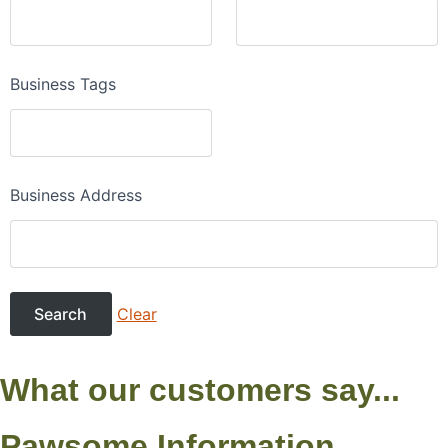
Business Tags
Business Address
Clear
What our customers say...
Pawsome Information