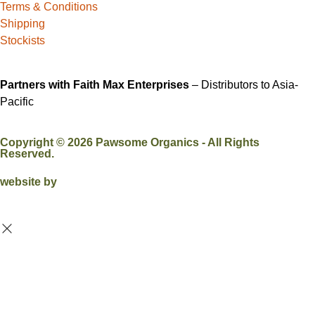
Terms & Conditions
Shipping
Stockists
Partners with Faith Max Enterprises
– Distributors to Asia-
Pacific
Copyright ©
2026
Pawsome Organics - All Rights
Reserved.
website by