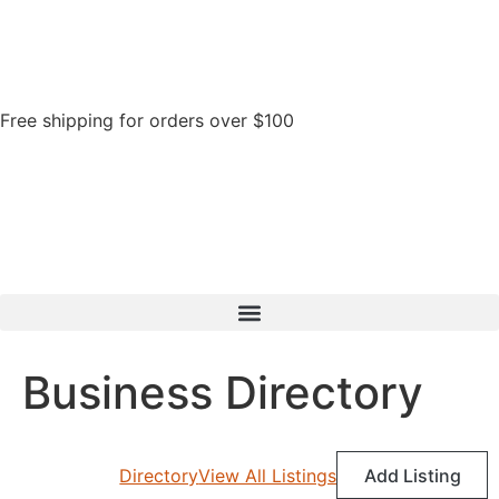
Free shipping for orders over $100
Business Directory
Directory
View All Listings
Add Listing