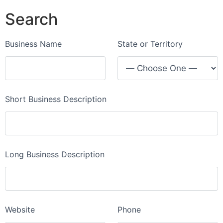
Search
Business Name
State or Territory
Short Business Description
Long Business Description
Website
Phone