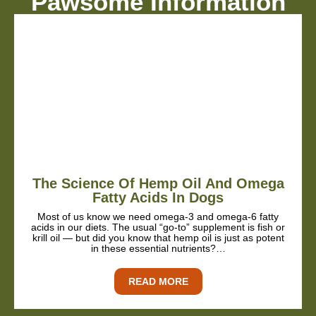
Pawsome Information
The Science Of Hemp Oil And Omega
Fatty Acids In Dogs
Most of us know we need omega-3 and omega-6 fatty
acids in our diets. The usual “go-to” supplement is fish or
krill oil — but did you know that hemp oil is just as potent
in these essential nutrients?…
READ MORE