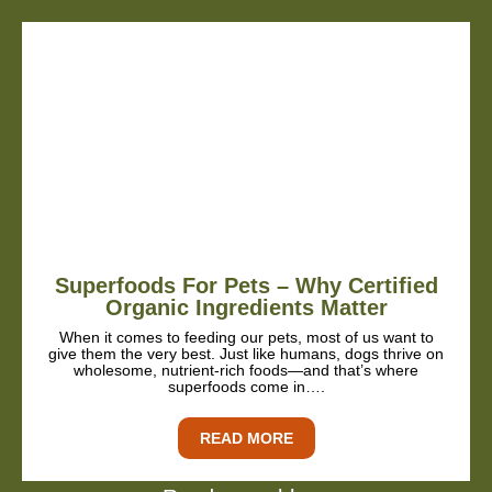
Superfoods For Pets – Why Certified
Organic Ingredients Matter
When it comes to feeding our pets, most of us want to
give them the very best. Just like humans, dogs thrive on
wholesome, nutrient-rich foods—and that’s where
superfoods come in….
READ MORE