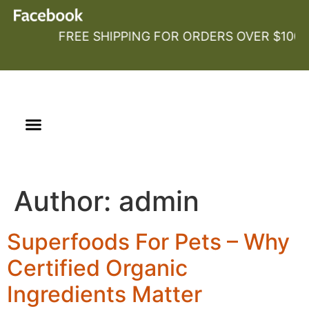
FREE SHIPPING FOR ORDERS OVER $100
Our Story
Certified Organic
Author:
admin
Superfoods For Pets – Why
Certified Organic
Ingredients Matter