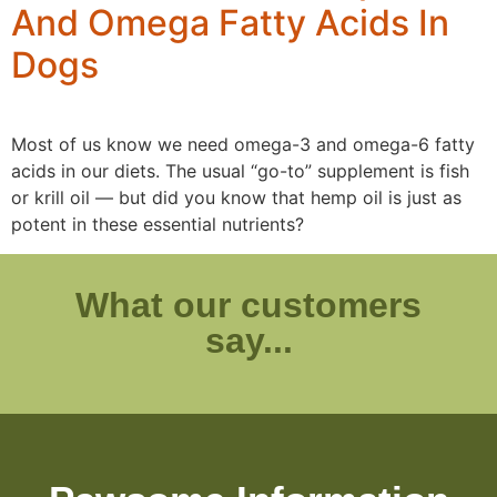
And Omega Fatty Acids In
Dogs
Most of us know we need omega-3 and omega-6 fatty
acids in our diets. The usual “go-to” supplement is fish
or krill oil — but did you know that hemp oil is just as
potent in these essential nutrients?
What our customers
say...