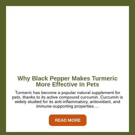
Why Black Pepper Makes Turmeric
More Effective In Pets
Turmeric has become a popular natural supplement for
pets, thanks to its active compound curcumin. Curcumin is
widely studied for its anti-inflammatory, antioxidant, and
immune-supporting properties….
READ MORE