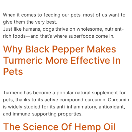
When it comes to feeding our pets, most of us want to
give them the very best.
Just like humans, dogs thrive on wholesome, nutrient-
rich foods—and that’s where superfoods come in.
Why Black Pepper Makes
Turmeric More Effective In
Pets
Turmeric has become a popular natural supplement for
pets, thanks to its active compound curcumin. Curcumin
is widely studied for its anti-inflammatory, antioxidant,
and immune-supporting properties.
The Science Of Hemp Oil