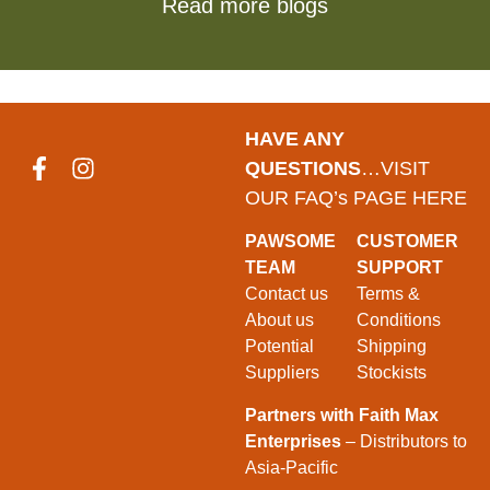
Read more blogs
HAVE ANY
QUESTIONS
…VISIT
OUR FAQ’s PAGE HERE
PAWSOME
CUSTOMER
TEAM
SUPPORT
Contact us
Terms &
About us
Conditions
Potential
Shipping
Suppliers
Stockists
Partners with Faith Max
Enterprises
– Distributors to
Asia-Pacific