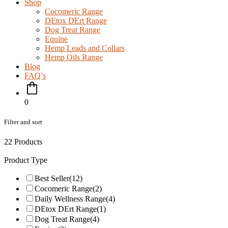
Shop
Cocomeric Range
DEtox DErt Range
Dog Treat Range
Equine
Hemp Leads and Collars
Hemp Oils Range
Blog
FAQ’s
0
Filter and sort
22 Products
Product Type
Best Seller
(12)
Cocomeric Range
(2)
Daily Wellness Range
(4)
DEtox DErt Range
(1)
Dog Treat Range
(4)