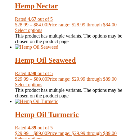
Hemp Nectar
Rated
4.67
out of 5
$
28.99
–
$
84.00
Price range: $28.99 through $84.00
Select options
This product has multiple variants. The options may be
chosen on the product page
Hemp Oil Seaweed
Rated
4.90
out of 5
$
29.99
–
$
89.00
Price range: $29.99 through $89.00
Select options
This product has multiple variants. The options may be
chosen on the product page
Hemp Oil Turmeric
Rated
4.89
out of 5
$
29.99
–
$
89.00
Price range: $29.99 through $89.00
Select options