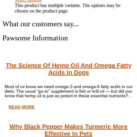
This product has multiple variants. The options may be
chosen on the product page
What our customers say...
Pawsome Information
The Science Of Hemp Oil And Omega Fatty
Acids In Dogs
Most of us know we need omega-3 and omega-6 fatty acids in our
diets. The usual “go-to” supplement is fish or krill oil — but did you
know that hemp oil is just as potent in these essential nutrients?…
READ MORE
Why Black Pepper Makes Turmeric More
Effective In Pets