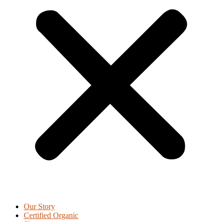
Our Story
Certified Organic