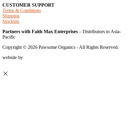
CUSTOMER SUPPORT
Terms & Conditions
Shipping
Stockists
Partners with Faith Max Enterprises
– Distributors to Asia-
Pacific
Copyright ©
2026
Pawsome Organics - All Rights Reserved.
website by