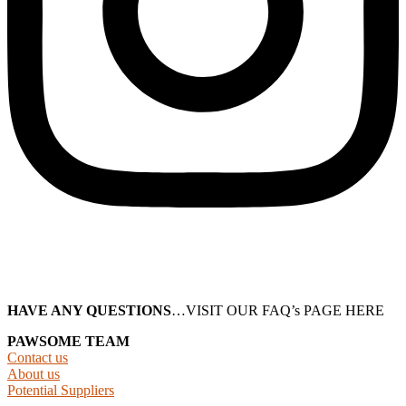
HAVE ANY QUESTIONS
…VISIT OUR FAQ’s PAGE HERE
PAWSOME TEAM
Contact us
About us
Potential Suppliers