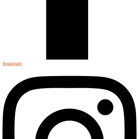
Instagram