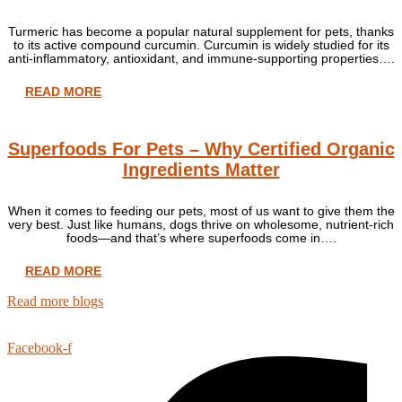
Turmeric has become a popular natural supplement for pets, thanks
to its active compound curcumin. Curcumin is widely studied for its
anti-inflammatory, antioxidant, and immune-supporting properties….
READ MORE
Superfoods For Pets – Why Certified Organic
Ingredients Matter
When it comes to feeding our pets, most of us want to give them the
very best. Just like humans, dogs thrive on wholesome, nutrient-rich
foods—and that’s where superfoods come in….
READ MORE
Read more blogs
Facebook-f