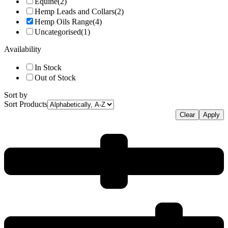
Equine
(2)
Hemp Leads and Collars
(2)
Hemp Oils Range
(4)
Uncategorised
(1)
Availability
In Stock
Out of Stock
Sort by
Sort Products
Clear
Apply