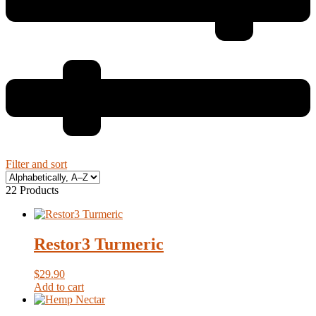
Filter and sort
22 Products
Restor3 Turmeric
$
29.90
Add to cart