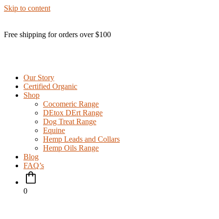
Skip to content
Free shipping for orders over $100
Our Story
Certified Organic
Shop
Cocomeric Range
DEtox DErt Range
Dog Treat Range
Equine
Hemp Leads and Collars
Hemp Oils Range
Blog
FAQ’s
0